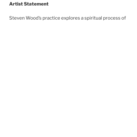
Artist Statement
Steven Wood’s practice explores a spiritual process of
making. Often combining technology with traditional
sculptural methods and materials, Wood’s work
touches on themes of surrealism, memory, trauma, and
the human condition.
An immersion in materials, and processes of creation,
deconstruction, and reconstruction are central to this
practice. Though the work often stems from personal
experience and emotion, the pieces test the balance
between the traditional and the contemporary, and the
viewer is invited to make their own connections with
the finished product.
On Social Media, Steve shows his work as gelignite art.