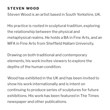
STEVEN WOOD
Steven Wood is an artist based in South Yorkshire, UK.
His practice is rooted in sculptural tradition, exploring
the relationship between the physical and
metaphysical realms. He holds a BA in Fine Arts, and an
MFA in Fine Arts from Sheffield Hallam University.
Drawing on both traditional and contemporary
elements, his work invites viewers to explore the
depths of the human condition.
Wood has exhibited in the UK and has been invited to
show his work internationally and is intent on
continuing to produce series of sculptures for future
exhibitions. His work has been featured in The Times
newspaper and other publications.