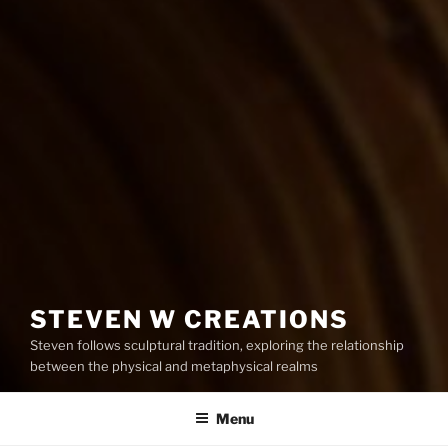
STEVEN W CREATIONS
Steven follows sculptural tradition, exploring the relationship
between the physical and metaphysical realms
Menu